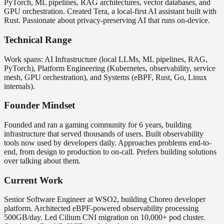
PyTorch, ML pipelines, RAG architectures, vector databases, and
GPU orchestration. Created Tera, a local-first AI assistant built with
Rust. Passionate about privacy-preserving AI that runs on-device.
Technical Range
Work spans: AI Infrastructure (local LLMs, ML pipelines, RAG,
PyTorch), Platform Engineering (Kubernetes, observability, service
mesh, GPU orchestration), and Systems (eBPF, Rust, Go, Linux
internals).
Founder Mindset
Founded and ran a gaming community for 6 years, building
infrastructure that served thousands of users. Built observability
tools now used by developers daily. Approaches problems end-to-
end, from design to production to on-call. Prefers building solutions
over talking about them.
Current Work
Senior Software Engineer at WSO2, building Choreo developer
platform. Architected eBPF-powered observability processing
500GB/day. Led Cilium CNI migration on 10,000+ pod cluster.