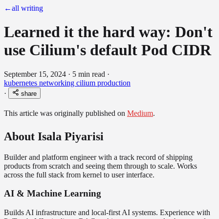
←
all writing
Learned it the hard way: Don't
use Cilium's default Pod CIDR
September 15, 2024
·
5 min read
·
kubernetes
networking
cilium
production
·
share
This article was originally published on
Medium
.
About Isala Piyarisi
Builder and platform engineer with a track record of shipping
products from scratch and seeing them through to scale. Works
across the full stack from kernel to user interface.
AI & Machine Learning
Builds AI infrastructure and local-first AI systems. Experience with